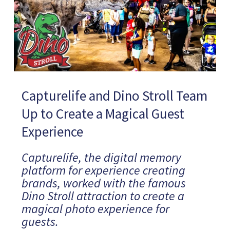
Capturelife and Dino Stroll Team
Up to Create a Magical Guest
Experience
Capturelife, the digital memory
platform for experience creating
brands, worked with the famous
Dino Stroll attraction to create a
magical photo experience for
guests.