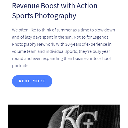
Revenue Boost with Action
Sports Photography
We often like to think of summer as a time to slow down
and of lazy days spent in the sun. Not so for Legends
Photography New York. With 30-years of experience in
volume team and individual sports, they’re busy year-
round and even expanding their business into school
portraits.
READ MORE