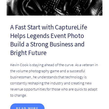
A Fast Start with CaptureLife
Helps Legends Event Photo
Build a Strong Business and
Bright Future
Kevin Cook is staying ahead of the curve. As a veteran in
the volume photography game and a successful
businessman, he understands that technology is
constantly reshaping the industry and creating new
revenue opportunities for those who are quick to adapt
to change.
READ MORE