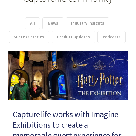
All
News
Industry Insights
Success Stories
Product Updates
Podcasts
Capturelife works with Imagine
Exhibitions to create a
memorable guest experience for