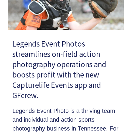
Legends Event Photos
streamlines on-field action
photography operations and
boosts profit with the new
Capturelife Events app and
GFcrew.
Legends Event Photo is a thriving team
and individual and action sports
photography business in Tennessee. For