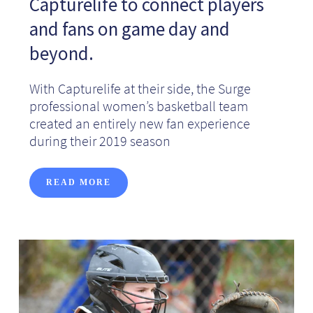
Capturelife to connect players
and fans on game day and
beyond.
With Capturelife at their side, the Surge
professional women’s basketball team
created an entirely new fan experience
during their 2019 season
READ MORE