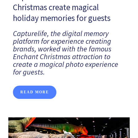
Christmas create magical
holiday memories for guests
Capturelife, the digital memory
platform for experience creating
brands, worked with the famous
Enchant Christmas attraction to
create a magical photo experience
for guests.
READ MORE