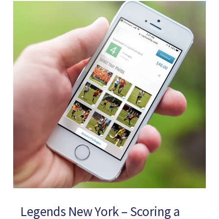
Legends New York – Scoring a