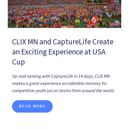
CLIX MN and CaptureLife Create
an Exciting Experience at USA
Cup
Up and running with CaptureLife in 14 days, CLIX MN
makes a great experience an indelible memory for
competitive youth soccer teams from around the world.
READ MORE