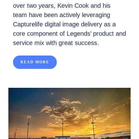
over two years, Kevin Cook and his
team have been actively leveraging
Capturelife digital image delivery as a
core component of Legends’ product and
service mix with great success.
READ MORE