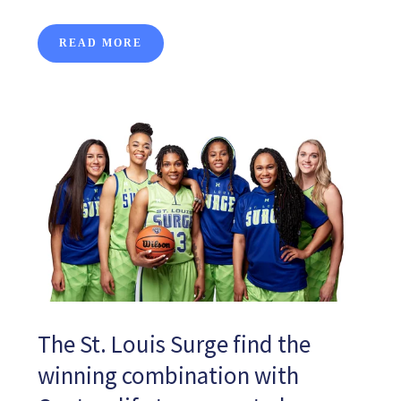
READ MORE
The St. Louis Surge find the
winning combination with