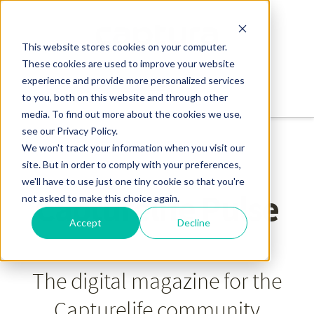
This website stores cookies on your computer.
These cookies are used to improve your website
experience and provide more personalized services
to you, both on this website and through other
media. To find out more about the cookies we use,
see our Privacy Policy.
We won't track your information when you visit our
site. But in order to comply with your preferences,
we'll have to use just one tiny cookie so that you're
Capturelife Pulse
not asked to make this choice again.
Accept
Decline
The digital magazine for the
Capturelife community