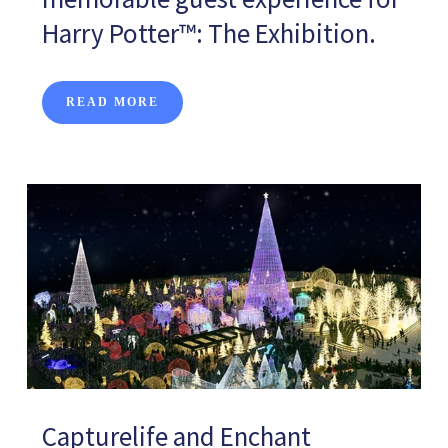
Harry Potter™: The Exhibition.
READ MORE
Capturelife and Enchant