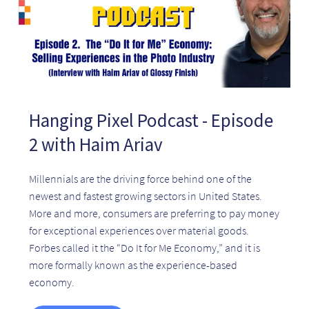
Hanging Pixel Podcast - Episode
2 with Haim Ariav
Millennials are the driving force behind one of the
newest and fastest growing sectors in United States.
More and more, consumers are preferring to pay money
for exceptional experiences over material goods.
Forbes called it the “Do It for Me Economy,” and it is
more formally known as the experience-based
economy.