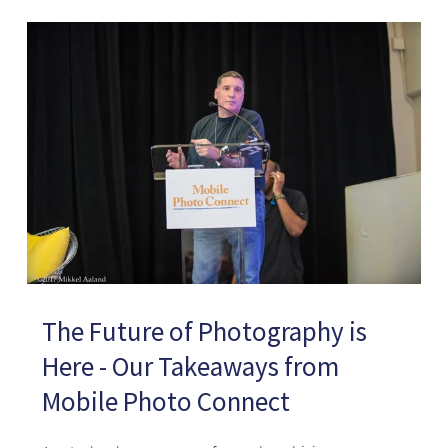
The Future of Photography is
Here - Our Takeaways from
Mobile Photo Connect