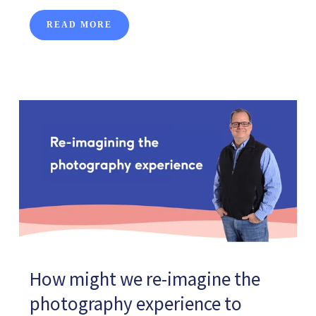
READ MORE
How might we re-imagine the
photography experience to