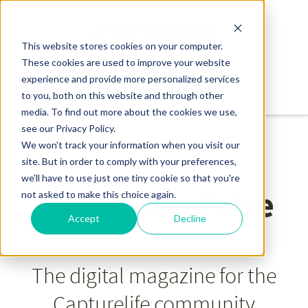
This website stores cookies on your computer.
These cookies are used to improve your website
experience and provide more personalized services
to you, both on this website and through other
media. To find out more about the cookies we use,
see our Privacy Policy.
We won't track your information when you visit our
site. But in order to comply with your preferences,
we'll have to use just one tiny cookie so that you're
Capturelife Pulse
not asked to make this choice again.
Accept
Decline
The digital magazine for the
Capturelife community