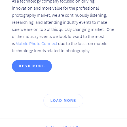
As a technology company focused on driving
innovation and more value for the professional
photography market, we are continuously listening,
researching, and attending industry events to make
sure we are on top of this quickly changing market. One
of the industry events we look forward to the most
is
Mobile Photo Connect
due to the focus on mobile
technology trends related to photography.
READ MORE
LOAD MORE
LOGIN
TERMS OF USE