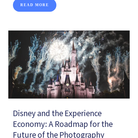
READ MORE
Disney and the Experience
Economy: A Roadmap for the
Future of the Photography