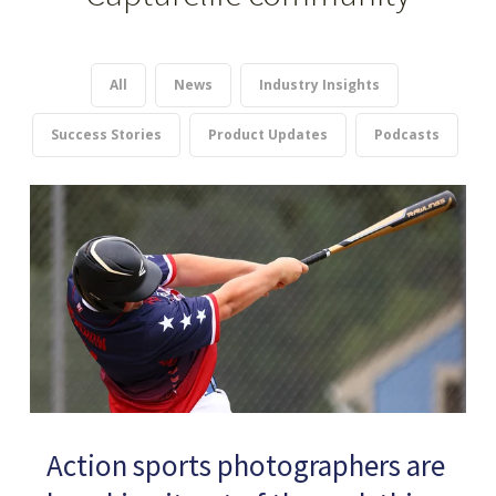
All
News
Industry Insights
Success Stories
Product Updates
Podcasts
Action sports photographers are