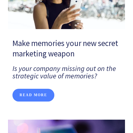
Make memories your new secret
marketing weapon
Is your company missing out on the
strategic value of memories?
READ MORE