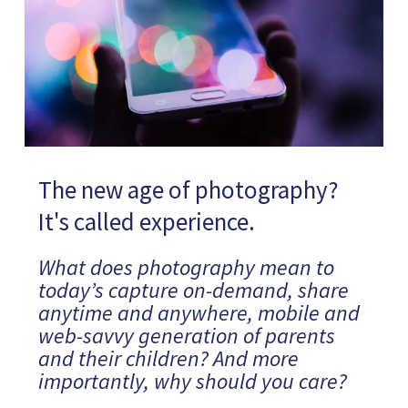
The new age of photography?
It's called experience.
What does photography mean to
today’s capture on-demand, share
anytime and anywhere, mobile and
web-savvy generation of parents
and their children? And more
importantly, why should you care?