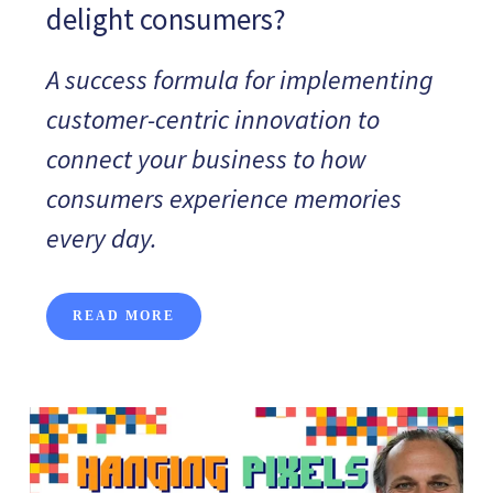
delight consumers?
A success formula for implementing
customer-centric innovation to
connect your business to how
consumers experience memories
every day.
READ MORE