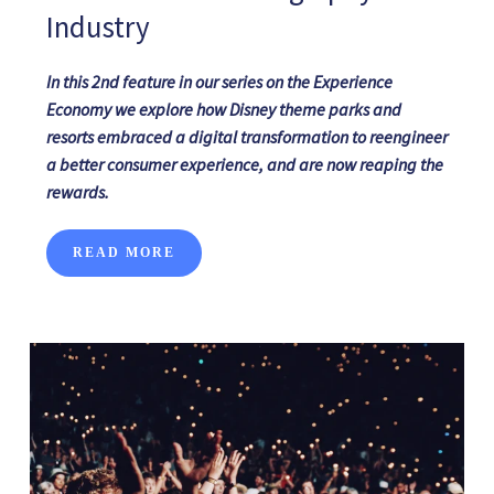
Industry
In
this
2nd
feature
in
our series on
the Experience
Economy we explore how
Disney theme parks and
resorts
embraced a
digital transformation
to
reengineer
a better consumer experience,
and
are
now reaping the
rewards.
READ MORE