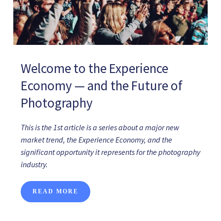
Welcome to the Experience
Economy — and the Future of
Photography
This is the 1st article is a series about a major new
market trend, the Experience Economy, and the
significant opportunity it represents for the photography
industry.
READ MORE