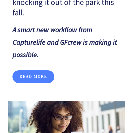
knocking it out of the park this
fall.
A smart new workflow from
Capturelife and GFcrew is making it
possible.
READ MORE