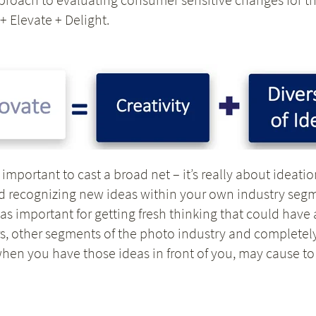
+ Elevate + Delight.
important to cast a broad net – it’s really about ideat
nd recognizing new ideas within your own industry segm
t as important for getting fresh thinking that could hav
, other segments of the photo industry and completely d
when you have those ideas in front of you, may cause t