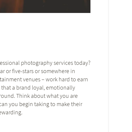
ofessional photography services today?
ar or five-stars or somewhere in
ertainment venues – work hard to earn
d that a brand loyal, emotionally
around. Think about what you are
can you begin taking to make their
ewarding.