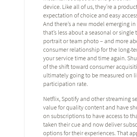
device. Like all of us, they’re a prod
expectation of choice and easy acces
And there’s a new model emerging in
that’s less about a seasonal or single
portrait or team photo – and more a
consumer relationship for the long-te
your service time and time again. Shut
of the shift toward consumer acquisiti
ultimately going to be measured on lif
participation rate.
Netflix, Spotify and other streaming 
value for quality content and have s
on subscriptions to have access to th
taken their cue and now deliver subs
options for their experiences. That ap