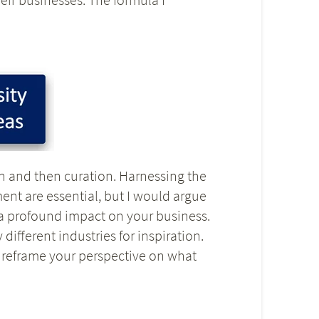
ion and then curation. Harnessing the
ent are essential, but I would argue
e a profound impact on your business.
ifferent industries for inspiration.
o reframe your perspective on what