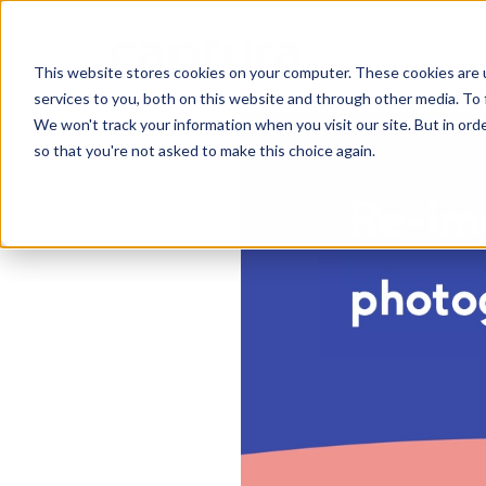
This website stores cookies on your computer. These cookies are 
services to you, both on this website and through other media. To 
We won't track your information when you visit our site. But in orde
so that you're not asked to make this choice again.