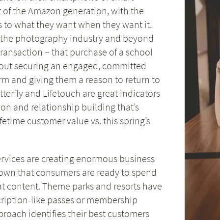
uct of the Amazon generation, with the
s to what they want when they want it.
 the photography industry and beyond
 transaction – that purchase of a school
bout securing an engaged, committed
rm and giving them a reason to return to
terfly and Lifetouch are great indicators
on and relationship building that’s
etime customer value vs. this spring’s
services are creating enormous business
hown that consumers are ready to spend
at content. Theme parks and resorts have
cription-like passes or membership
proach identifies their best customers