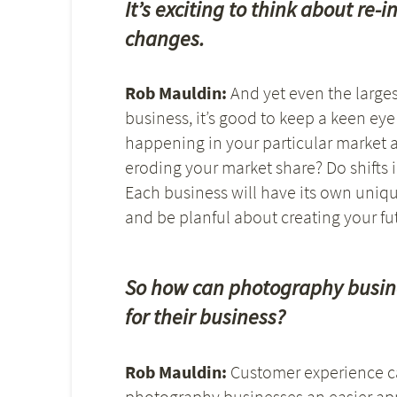
It’s exciting to think about r
changes.
Rob Mauldin:
And yet even the larges
business, it’s good to keep a keen ey
happening in your particular market a
eroding your market share? Do shifts
Each business will have its own unique
and be planful about creating your fut
So how can photography busine
for their business?
Rob Mauldin:
Customer experience ca
photography businesses an easier app