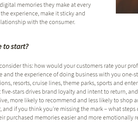
 digital memories they make at every
 the experience, make it sticky and
lationship with the consumer.
 to start?
d consider this: how would your customers rate your pr
e and the experience of doing business with you one-st
ons, resorts, cruise lines, theme parks, sports and ent
 five-stars drives brand loyalty and intent to return, an
ive, more likely to recommend and less likely to shop 
 and if you think you’re missing the mark – what steps 
eir purchased memories easier and more emotionally r