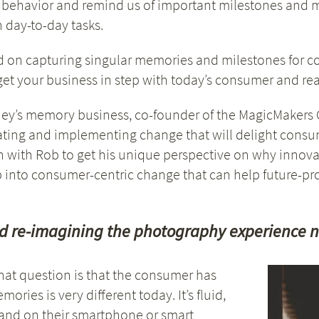
 behavior and remind us of important milestones and m
h day-to-day tasks.
d on capturing singular memories and milestones for 
t your business in step with today’s consumer and read
sney’s memory business, co-founder of the MagicMakers G
luating and implementing change that will delight consu
with Rob to get his unique perspective on why innova
 into consumer-centric change that can help future-pro
d re-imagining the photography experience 
hat question is that the consumer has
ies is very different today. It’s fluid,
 and on their smartphone or smart