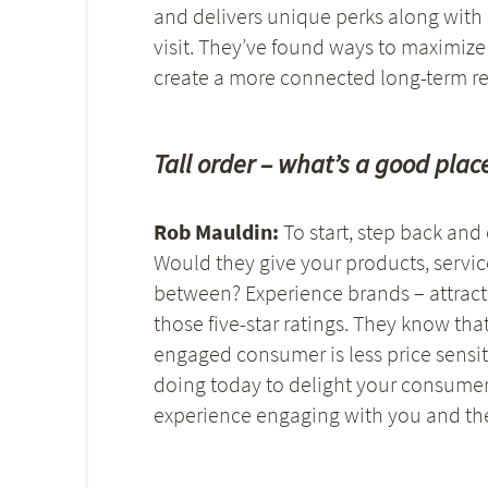
and delivers unique perks along with
visit. They’ve found ways to maximize
create a more connected long-term re
Tall order – what’s a good place
Rob Mauldin:
To start, step back an
Would they give your products, servic
between? Experience brands – attracti
those five-star ratings. They know that
engaged consumer is less price sensit
doing today to delight your consumer,
experience engaging with you and th