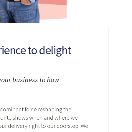
ence to delight
your business to how
 dominant force reshaping the
avorite shows when and where we
r delivery right to our doorstep. We