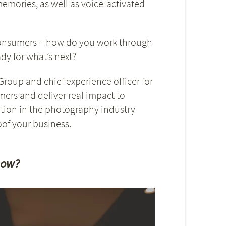
emories, as well as voice-activated
consumers – how do you work through
y for what’s next?
roup and chief experience officer for
mers and deliver real impact to
tion in the photography industry
of your business.
now?