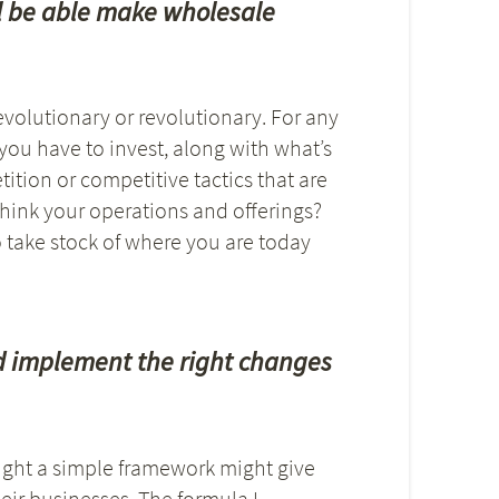
ll be able make wholesale
 evolutionary or revolutionary. For any
ou have to invest, along with what’s
ition or competitive tactics that are
hink your operations and offerings?
o take stock of where you are today
d implement the right changes
ught a simple framework might give
ir businesses. The formula I