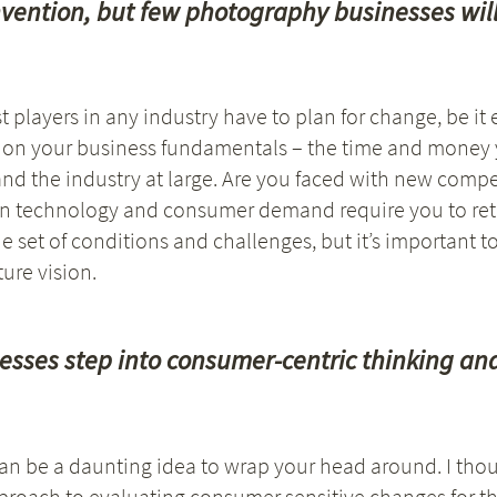
e-invention, but few photography businesses wi
t players in any industry have to plan for change, be it
e on your business fundamentals – the time and money y
nd the industry at large. Are you faced with new compet
 in technology and consumer demand require you to ret
 set of conditions and challenges, but it’s important t
ure vision.
sses step into consumer-centric thinking an
n be a daunting idea to wrap your head around. I tho
roach to evaluating consumer sensitive changes for the