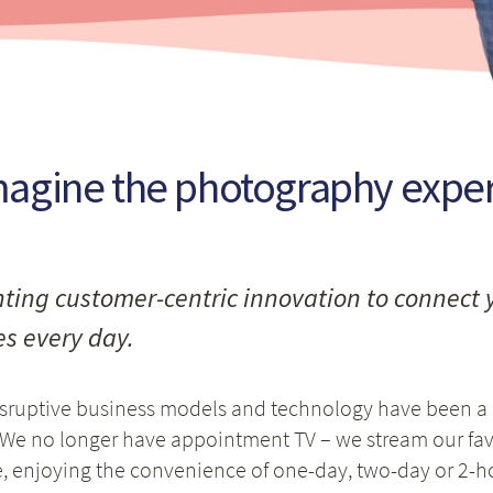
agine the photography experi
ting customer-centric innovation to connect 
s every day.
isruptive business models and technology have been a
 We no longer have appointment TV – we stream our f
 enjoying the convenience of one-day, two-day or 2-hou