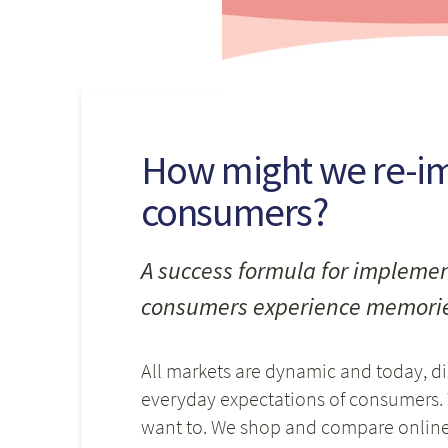
How might we re-im
consumers?
A success formula for implemen
consumers experience memorie
All markets are dynamic and today, d
everyday expectations of consumers.
want to. We shop and compare online,