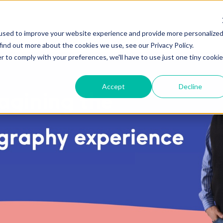
used to improve your website experience and provide more personalize
find out more about the cookies we use, see our Privacy Policy.
r to comply with your preferences, we'll have to use just one tiny cookie
Accept
Decline