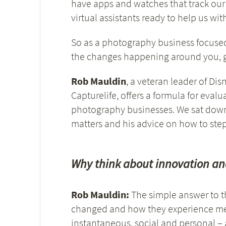
have apps and watches that track our
virtual assistants ready to help us wit
So as a photography business focuse
the changes happening around you, ge
Rob Mauldin
, a veteran leader of Di
Capturelife, offers a formula for eva
photography businesses. We sat down 
matters and his advice on how to step
Why think about innovation an
Rob Mauldin:
The simple answer to t
changed and how they experience memor
instantaneous, social and personal –