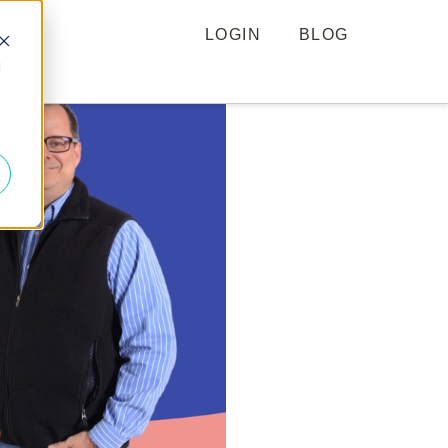
LOGIN
BLOG
d