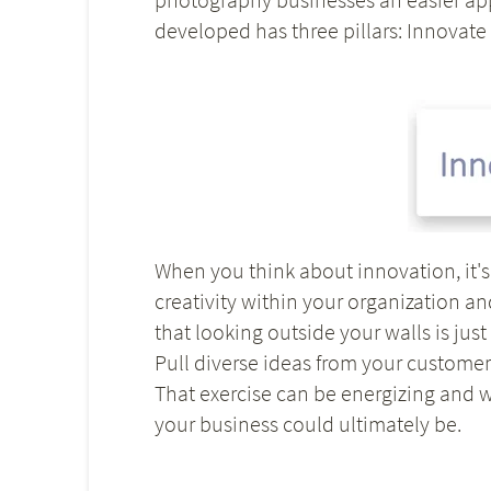
developed has three pillars: Innovate 
When you think about innovation, it's 
creativity within your organization a
that looking outside your walls is jus
Pull diverse ideas from your customers
That exercise can be energizing and 
your business could ultimately be.